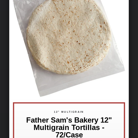
12" MULTIGRAIN
Father Sam's Bakery 12"
Multigrain Tortillas -
72/Case