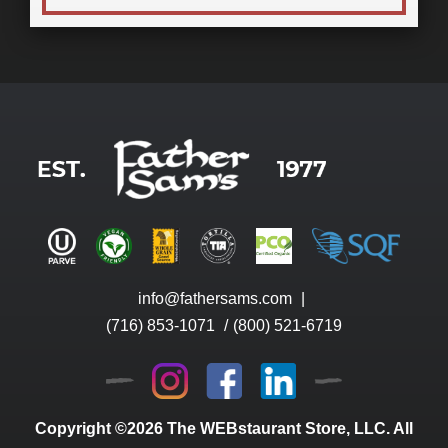
info@fathersams.com
|
(716) 853-1071
/
(800) 521-6719
Copyright ©2026 The WEBstaurant Store, LLC. All