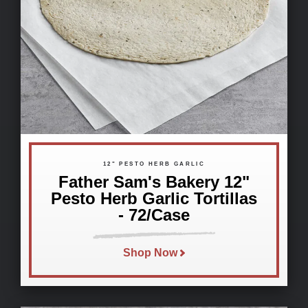
12" PESTO HERB GARLIC
Father Sam's Bakery 12"
Pesto Herb Garlic Tortillas
- 72/Case
Shop Now