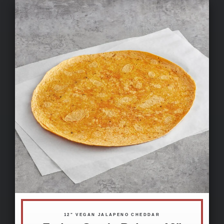
12" VEGAN JALAPENO CHEDDAR