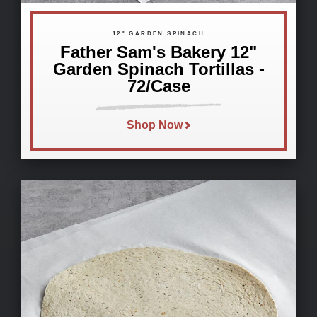
12" GARDEN SPINACH
Father Sam's Bakery 12"
Garden Spinach Tortillas -
72/Case
Shop Now