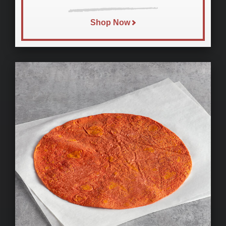
Shop Now