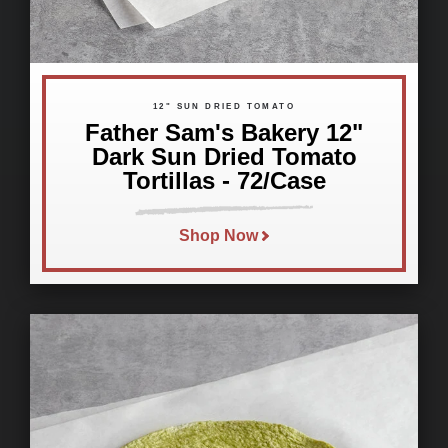
12" SUN DRIED TOMATO
Father Sam's Bakery 12"
Dark Sun Dried Tomato
Tortillas - 72/Case
Shop Now