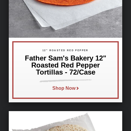
12" ROASTED RED PEPPER
Father Sam's Bakery 12"
Roasted Red Pepper
Tortillas - 72/Case
Shop Now