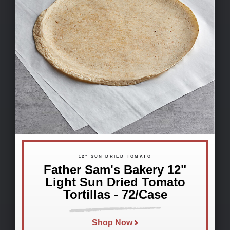
12" SUN DRIED TOMATO
Father Sam's Bakery 12"
Light Sun Dried Tomato
Tortillas - 72/Case
Shop Now