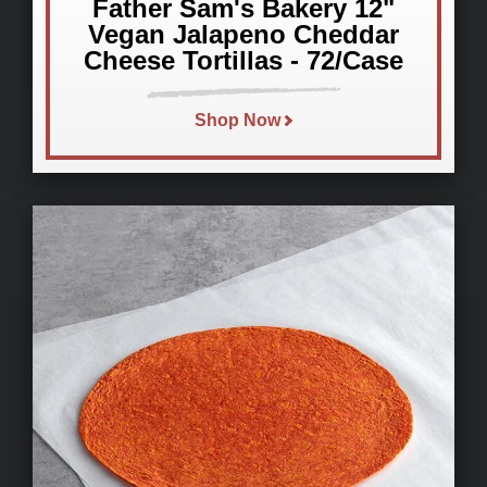
Father Sam's Bakery 12"
Vegan Jalapeno Cheddar
Cheese Tortillas - 72/Case
Shop Now