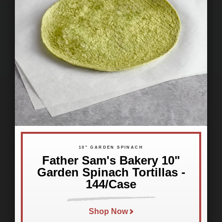
10" GARDEN SPINACH
Father Sam's Bakery 10"
Garden Spinach Tortillas -
144/Case
Shop Now