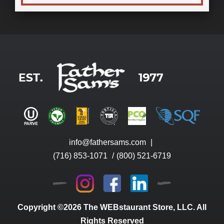
info@fathersams.com
|
(716) 853-1071
/
(800) 521-6719
Copyright ©2026 The WEBstaurant Store, LLC. All
Rights Reserved