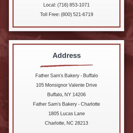
Local: (716) 853-1071
Toll Free: (800) 521-6719
Address
Father Sam's Bakery - Buffalo
105 Monsignor Valente Drive
Buffalo, NY 14206
Father Sam's Bakery - Charlotte
1805 Lucas Lane
Charlotte, NC 28213