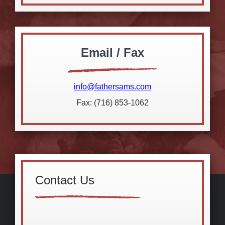
Email / Fax
info@fathersams.com
Fax: (716) 853-1062
Contact Us