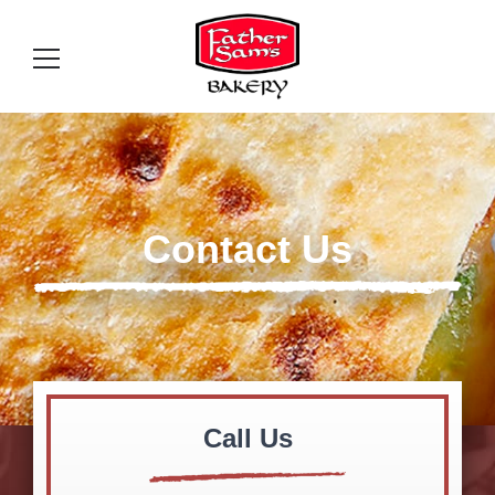
Contact Us
Call Us