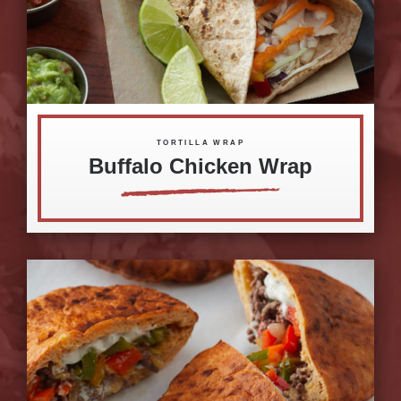
TORTILLA WRAP
Buffalo Chicken Wrap