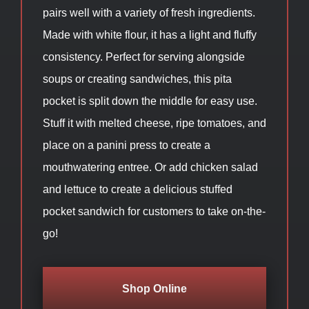
pairs well with a variety of fresh ingredients.
Made with white flour, it has a light and fluffy
consistency. Perfect for serving alongside
soups or creating sandwiches, this pita
pocket is split down the middle for easy use.
Stuff it with melted cheese, ripe tomatoes, and
place on a panini press to create a
mouthwatering entree. Or add chicken salad
and lettuce to create a delicious stuffed
pocket sandwich for customers to take on-the-
go!
Shop Online