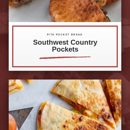
PITA POCKET BREAD
Southwest Country
Pockets