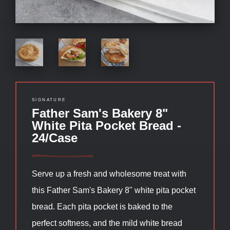
SIGNATURE
Father Sam's Bakery 8"
White Pita Pocket Bread -
24/Case
Serve up a fresh and wholesome treat with
this Father Sam's Bakery 8" white pita pocket
bread. Each pita pocket is baked to the
perfect softness, and the mild white bread