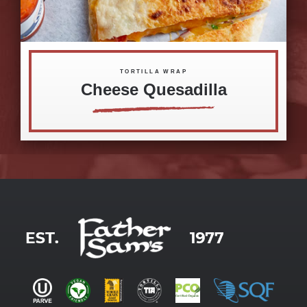
TORTILLA WRAP
Cheese Quesadilla