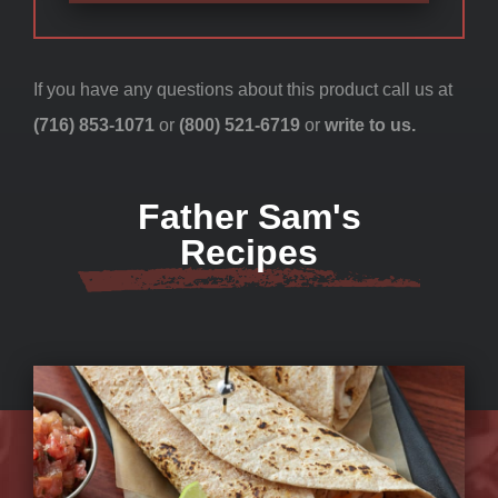
If you have any questions about this product call us at
(716) 853-1071
or
(800) 521-6719
or
write to us.
Father Sam's
Recipes